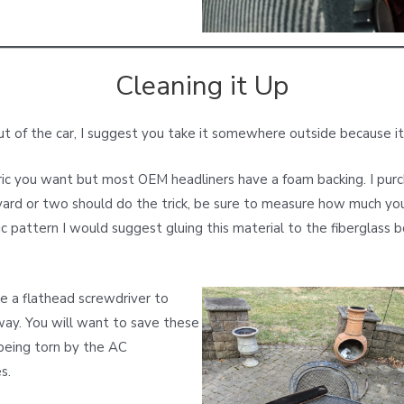
Cleaning it Up
t of the car, I suggest you take it somewhere outside because it
ric you want but most OEM headliners have a foam backing. I pu
yard or two should do the trick, be sure to measure how much you 
c pattern I would suggest gluing this material to the fiberglass bo
se a flathead screwdriver to
way. You will want to save these
 being torn by the AC
s.