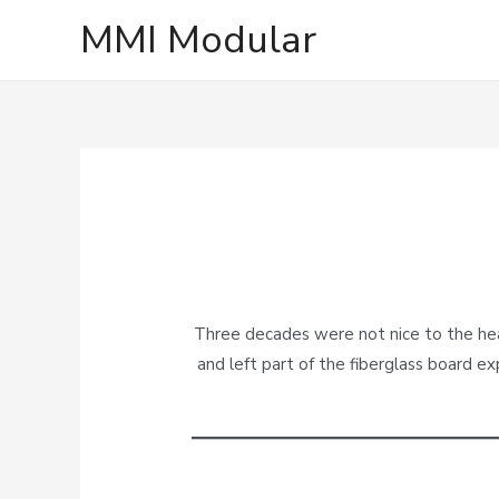
MMI Modular
Three decades were not nice to the head
and left part of the fiberglass board ex