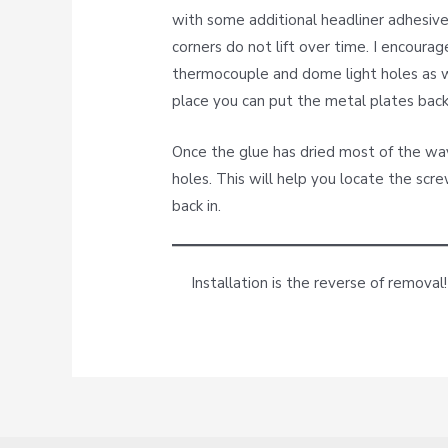
with some additional headliner adhesive.
corners do not lift over time. I encourag
thermocouple and dome light holes as we
place you can put the metal plates back 
Once the glue has dried most of the way,
holes. This will help you locate the sc
back in.
Installation is the reverse of removal!