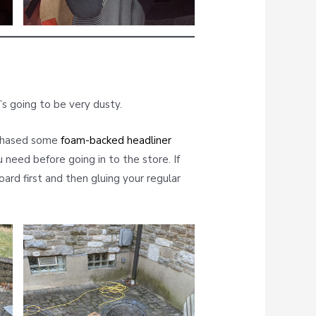
’s going to be very dusty.
rchased some
foam-backed headliner
need before going in to the store. If
ard first and then gluing your regular