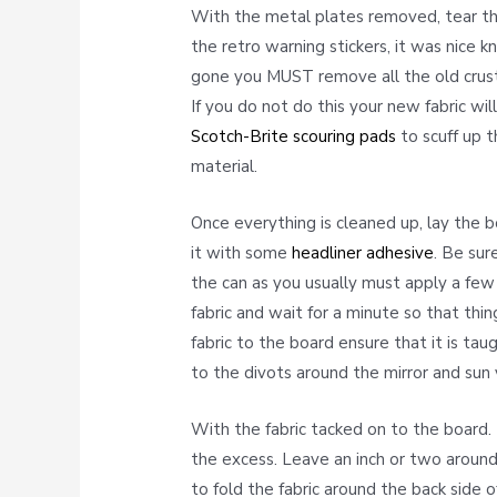
With the metal plates removed, tear the
the retro warning stickers, it was nice 
gone you MUST remove all the old crusty
If you do not do this your new fabric wil
Scotch-Brite scouring pads
to scuff up t
material.
Once everything is cleaned up, lay the
it with some
headliner adhesive
. Be sur
the can as you usually must apply a few
fabric and wait for a minute so that thi
fabric to the board ensure that it is tau
to the divots around the mirror and sun 
With the fabric tacked on to the board. 
the excess. Leave an inch or two around
to fold the fabric around the back side 