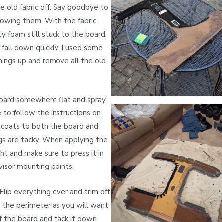
 old fabric off. Say goodbye to
knowing them. With the fabric
 foam still stuck to the board.
l fall down quickly. I used some
hings up and remove all the old
 board somewhere flat and spray
e to follow the instructions on
 coats to both the board and
ngs are tacky. When applying the
ght and make sure to press it in
visor mounting points.
Flip everything over and trim off
 the perimeter as you will want
of the board and tack it down