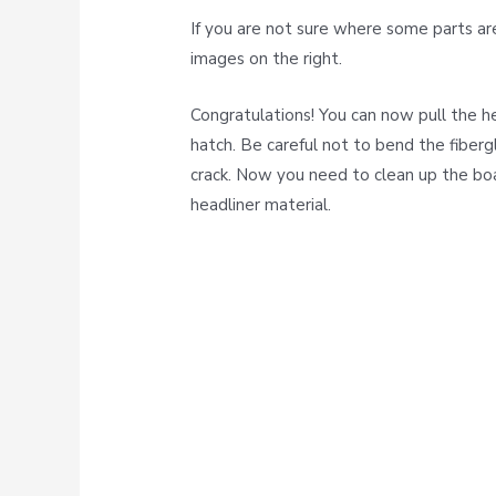
If you are not sure where some parts ar
images on the right.
Congratulations! You can now pull the h
hatch. Be careful not to bend the fiberg
crack. Now you need to clean up the bo
headliner material.