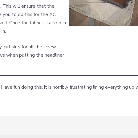
 This will ensure that the
e you to do this for the AC
ll. Once the fabric is tacked in
in.
 cut slits for all the screw
rews when putting the headliner
 Have fun doing this, it is horribly frustrating lining everything 