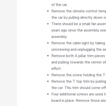
of the car.
Remove the climate control tempe
the car by pulling directly down o
There should be a small fan asse
years ago since the assembly we
assembly.
Remove the cabin light by taking 
unscrewing and unplugging the a
Remove both A pillar trim pieces 
and pulling towards the center of
effort.
Remove the screw holding the T t
Remove the T top trim by pulling
the car. This trim should come off 
Four additional screws are used t
board in place. Remove those and 