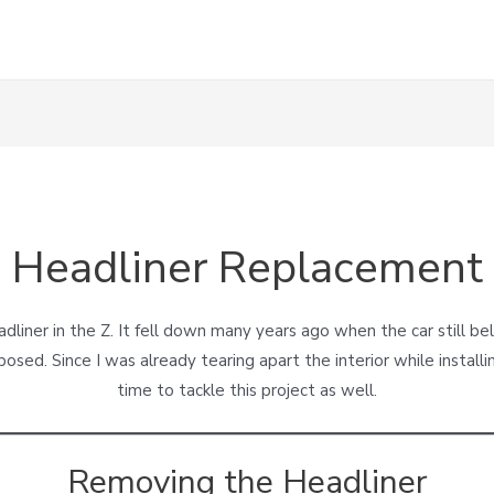
Headliner Replacement
liner in the Z. It fell down many years ago when the car still b
posed. Since I was already tearing apart the interior while installi
time to tackle this project as well.
Removing the Headliner