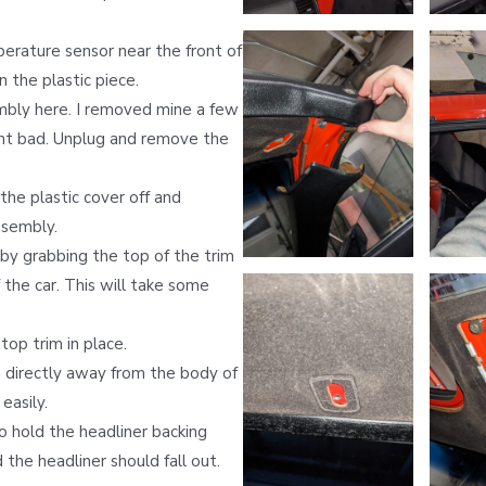
rature sensor near the front of
n the plastic piece.
mbly here. I removed mine a few
nt bad. Unplug and remove the
the plastic cover off and
ssembly.
by grabbing the top of the trim
 the car. This will take some
op trim in place.
 directly away from the body of
easily.
o hold the headliner backing
the headliner should fall out.