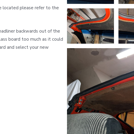
e located please refer to the
eadliner backwards out of the
lass board too much as it could
ard and select your new