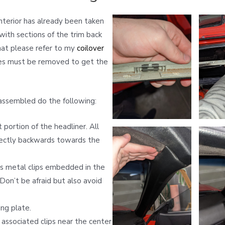
interior has already been taken
ith sections of the trim back
hat please refer to my
coilover
ces must be removed to get the
assembled do the following:
portion of the headliner. All
irectly backwards towards the
us metal clips embedded in the
 Don’t be afraid but also avoid
ng plate.
associated clips near the center