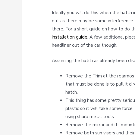
Ideally you will do this when the hatch 
out as there may be some interference w
there. For a short guide on how to do t
installation guide
. A few additional pie
headliner out of the car though.
Assuming the hatch as already been dis
Remove the Trim at the rearmost 
that must be done is to pull it d
hatch.
This thing has some pretty serio
plastic so it will take some force.
using sharp metal tools.
Remove the mirror and its mounti
Remove both sun visors and their 