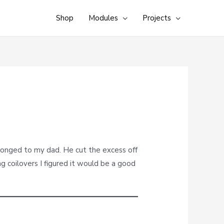
Shop
Modules
Projects
elonged to my dad. He cut the excess off
ng coilovers I figured it would be a good