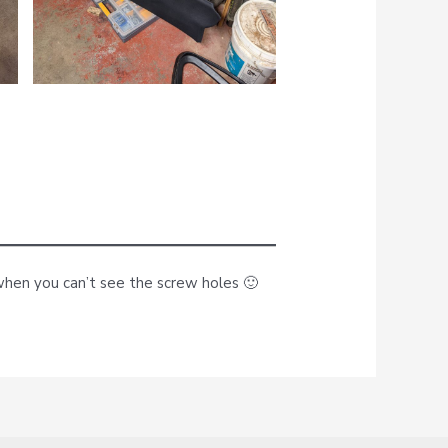
up when you can’t see the screw holes 🙂