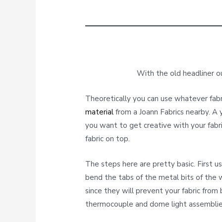
With the old headliner ou
Theoretically you can use whatever fab
material
from a Joann Fabrics nearby. A 
you want to get creative with your fabri
fabric on top.
The steps here are pretty basic. First u
bend the tabs of the metal bits of the 
since they will prevent your fabric from
thermocouple and dome light assemblie