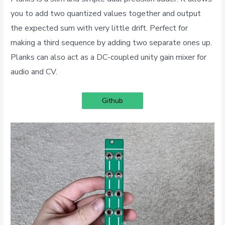
you to add two quantized values together and output
the expected sum with very little drift. Perfect for
making a third sequence by adding two separate ones up.
Planks can also act as a DC-coupled unity gain mixer for
audio and CV.
Github