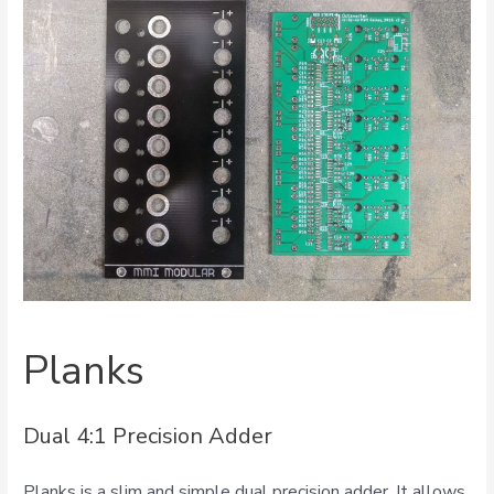
Planks
Dual 4:1 Precision Adder
Planks is a slim and simple dual precision adder. It allows