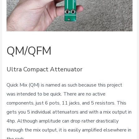
QM/QFM
Ultra Compact Attenuator
Quick Mix (QM) is named as such because this project
was intended to be quick. There are no active
components, just 6 pots, 11 jacks, and 5 resistors. This
gets you 5 individual attenuators and with a mix output in
4hp. Although amplitude can drop rather drastically
through the mix output, it is easily amplified elsewhere in
the rack.