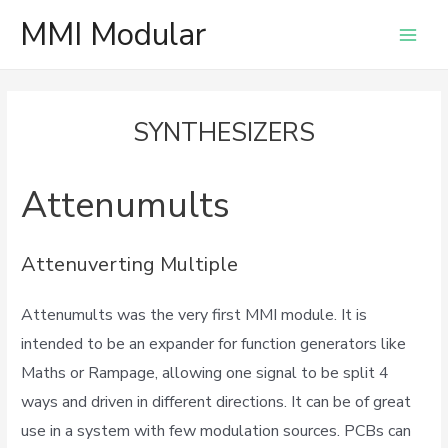
MMI Modular
Main
Men
SYNTHESIZERS
Attenumults
Attenuverting Multiple
Attenumults was the very first MMI module. It is
intended to be an expander for function generators like
Maths or Rampage, allowing one signal to be split 4
ways and driven in different directions. It can be of great
use in a system with few modulation sources. PCBs can