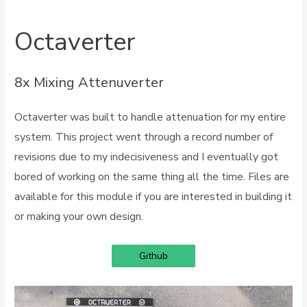
Octaverter
8x Mixing Attenuverter
Octaverter was built to handle attenuation for my entire
system. This project went through a record number of
revisions due to my indecisiveness and I eventually got
bored of working on the same thing all the time. Files are
available for this module if you are interested in building it
or making your own design.
Github