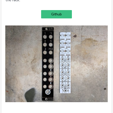
Github