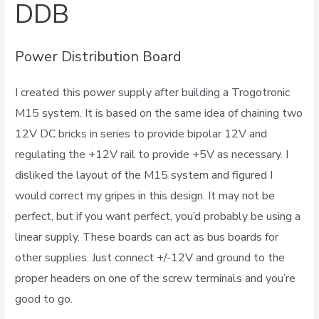
DDB
Power Distribution Board
I created this power supply after building a Trogotronic
M15 system. It is based on the same idea of chaining two
12V DC bricks in series to provide bipolar 12V and
regulating the +12V rail to provide +5V as necessary. I
disliked the layout of the M15 system and figured I
would correct my gripes in this design. It may not be
perfect, but if you want perfect, you’d probably be using a
linear supply. These boards can act as bus boards for
other supplies. Just connect +/-12V and ground to the
proper headers on one of the screw terminals and you’re
good to go.