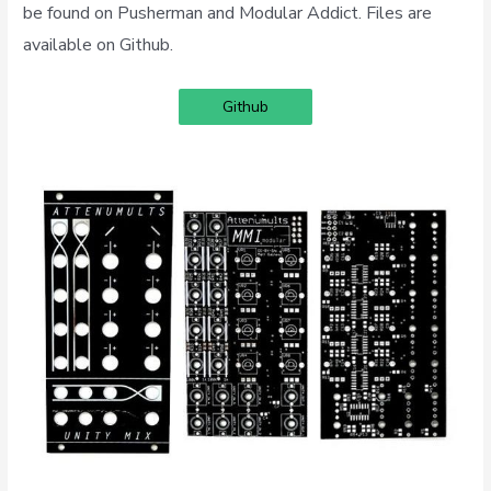
be found on Pusherman and Modular Addict. Files are
available on Github.
Github