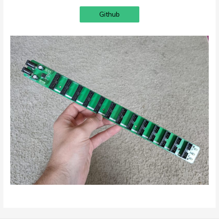
Github